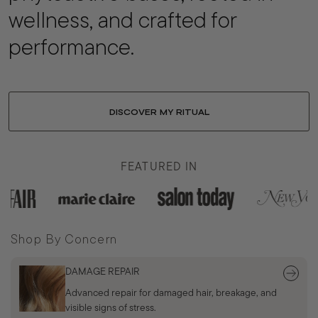
wellness, and crafted for
performance.
DISCOVER MY RITUAL
FEATURED IN
Shop By Concern
DAMAGE REPAIR
Advanced repair for damaged hair, breakage, and
visible signs of stress.