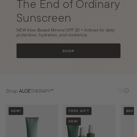
The End of Ordinary
o
n
Sunscreen
a
l
NEW Aloe-Based Mineral SPF 30 + Actives for daily
protection, hydration, and resilience.
SHOP
Shop
ALOE
THERAPY™
NEW!
FREE GIFT
BEST
NEW!