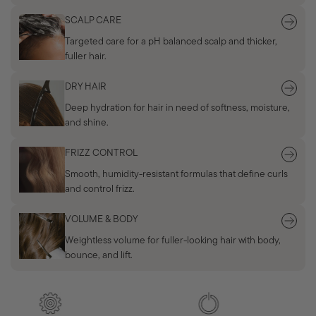
SCALP CARE
Targeted care for a pH balanced scalp and thicker,
fuller hair.
DRY HAIR
Deep hydration for hair in need of softness, moisture,
and shine.
FRIZZ CONTROL
Smooth, humidity-resistant formulas that define curls
and control frizz.
VOLUME & BODY
Weightless volume for fuller-looking hair with body,
bounce, and lift.