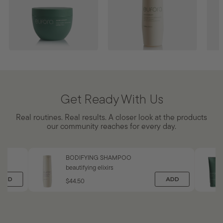
BODY BUTTER
SOOTHING HAIR AND
SOO
BODY CLEANSE
MIS
aloetherapy™
aloetherapy™
aloe
Get Ready With Us
ADD
$33.50
ADD
$56
AD
Real routines. Real results. A closer look at the products
$
$
our community reaches for every day.
5
3
6
3
.
.
0
5
BODIFYING SHAMPOO
0
0
beautifying elixirs
ADD
ADD
$44.50