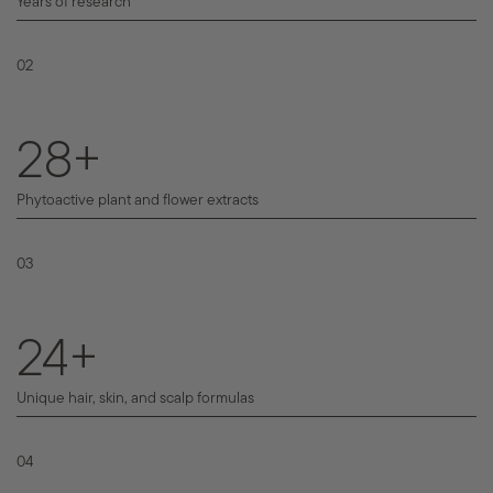
Years of research
02
43
+
Phytoactive plant and flower extracts
03
36
+
Unique hair, skin, and scalp formulas
04