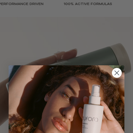
FORMANCE DRIVEN
100% ACTIVE FORMULAS