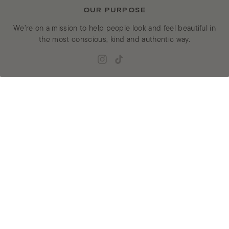
OUR PURPOSE
We’re on a mission to help people look and feel beautiful in
the most conscious, kind and authentic way.
Instagram
TikTok
JOIN EUFORA’S MAILING LIST
ENTER
SUBMIT
YOUR
EMAIL
EXPLORE
GET HELP
Shop
Customer Service
Ingredients
Returns & Exchanges
Salon Locator
Privacy Policy