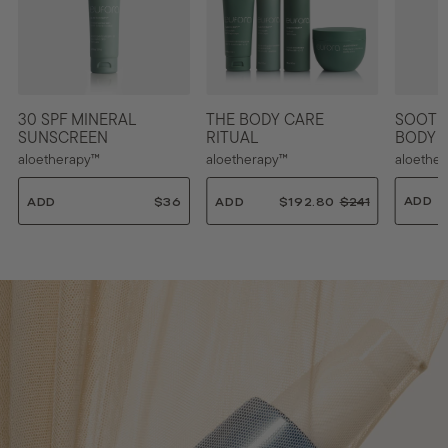
30 SPF MINERAL
THE BODY CARE
SOOTH
SUNSCREEN
RITUAL
BODY 
aloetherapy™
aloetherapy™
aloethe
ADD
ADD
$36
ADD
$192.80
$
$241
$
$
1
3
2
9
6
4
2
.
1
.
0
.
8
0
0
0
0