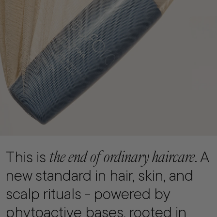
the end of ordinary haircare
This is
. A
new standard in hair, skin, and
scalp rituals - powered by
phytoactive bases, rooted in