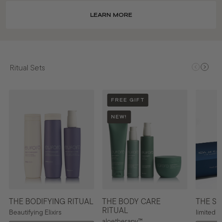
LEARN MORE
Ritual Sets
FREE GIFT
NEW!
THE BODIFYING RITUAL
THE BODY CARE
THE SU
RITUAL
Beautifying Elixirs
limited e
aloetherapy™