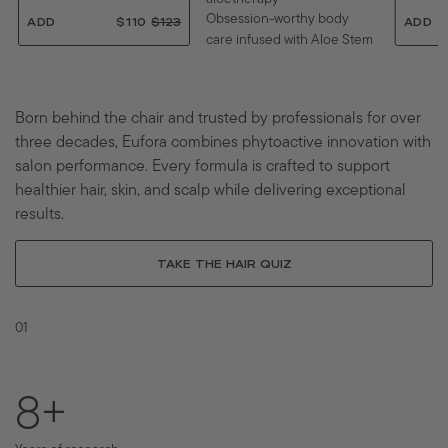
Obsession-worthy body
ADD
$110
$
$123
ADD
care infused with Aloe Stem
$
1
1
1
Cells and clinically proven
2
0
actives.
3
.
.
0
Born behind the chair and trusted by professionals for over
0
0
ADD
$192.80
$
$241
three decades, Eufora combines phytoactive innovation with
0
$
1
2
9
salon performance. Every formula is crafted to support
4
2
healthier hair, skin, and scalp while delivering exceptional
1
.
.
8
results.
0
0
0
TAKE THE HAIR QUIZ
01
12
+