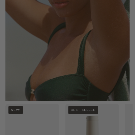
NEW!
BEST SELLER