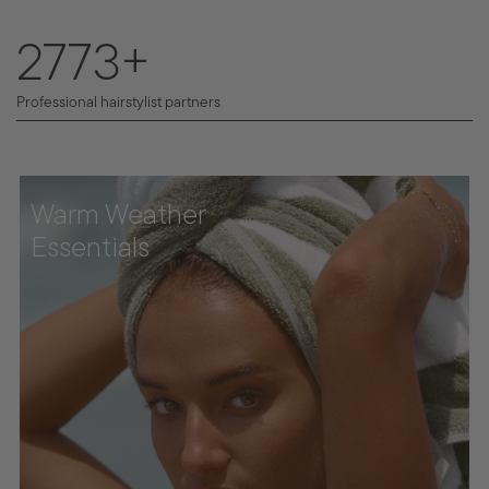
4213
+
Professional hairstylist partners
Warm Weather
Essentials