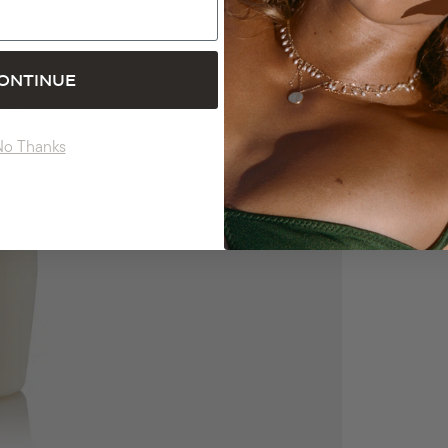
ONTINUE
No Thanks