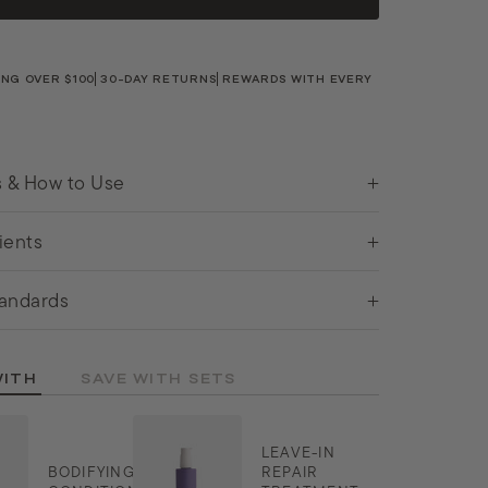
ING OVER $100
30-DAY RETURNS
REWARDS WITH EVERY
s & How to Use
ients
andards
WITH
SAVE WITH SETS
LEAVE-IN
BODIFYING
REPAIR