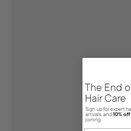
The End o
Hair Care
Sign up for expert hai
arrivals, and
10% of
joining.