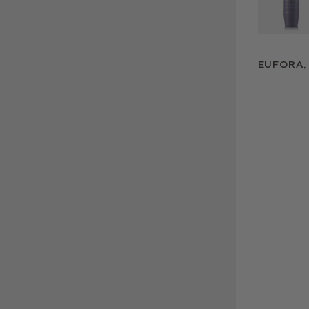
EUFORA, 