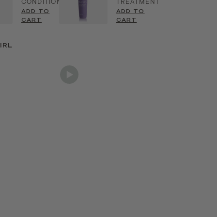
CONDITIONER
TREATMENT
ADD TO
ADD TO
CART
CART
IRL