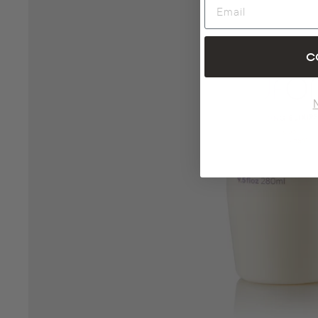
Email
C