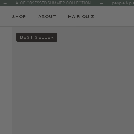
ALOE OBSESSED SUMMER COLLECTION
—
people & planet fri
Skip
to
SHOP
ABOUT
HAIR QUIZ
content
BEST SELLER