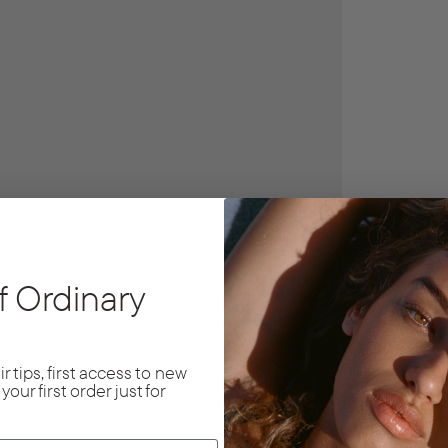
f Ordinary
r tips, first access to new
f
your first order just for