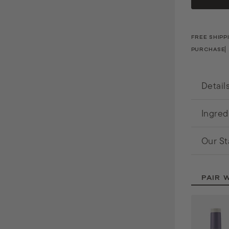
o
n
a
FREE SHIPP
PURCHASE
l
Detail
Ingred
Our St
PAIR 