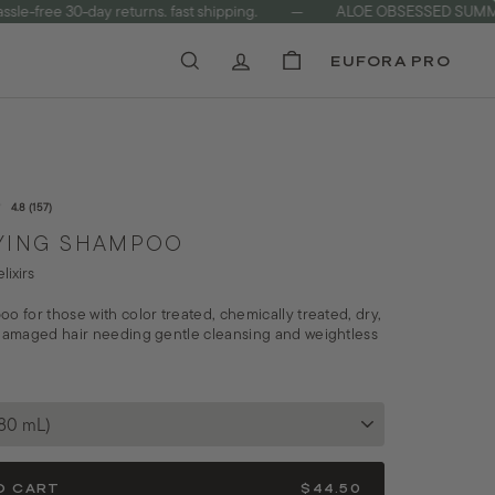
ree 30-day returns. fast shipping.
—
ALOE OBSESSED SUMMER C
EUFORA PRO
Search
Account
Cart
Rated
Click
4.8
(157)
4.8
to
YING SHAMPOO
out
of
scroll
lixirs
5
to
stars
o for those with color treated, chemically treated, dry,
reviews
 damaged hair needing gentle cleansing and weightless
O CART
$44.50