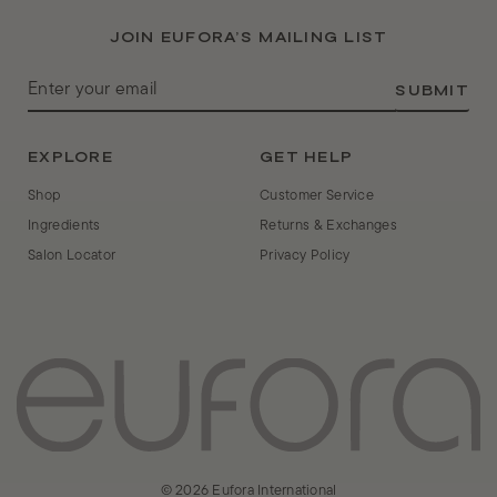
JOIN EUFORA’S MAILING LIST
ENTER
SUBMIT
YOUR
EMAIL
EXPLORE
GET HELP
Shop
Customer Service
Ingredients
Returns & Exchanges
Salon Locator
Privacy Policy
© 2026 Eufora International