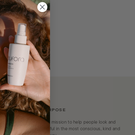
OUR PURPOSE
We’re on a mission to help people look and
feel beautiful in the most conscious, kind and
es