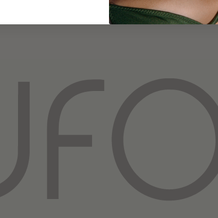
Salon Locator
Privacy Policy