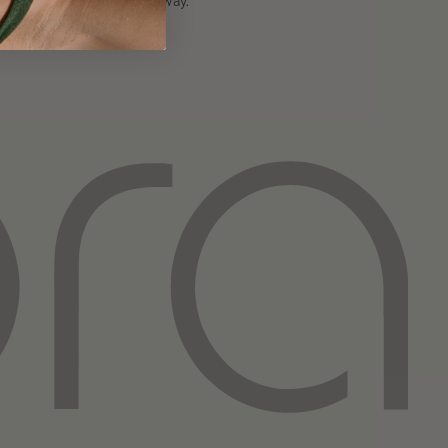
authentic way.
Instagram
TikTok