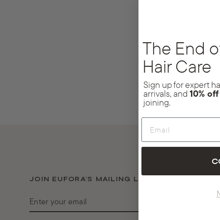
The End o
Hair Care
Sign up for expert hai
arrivals, and
10% of
joining.
Email
C
JOIN EUFORA’S MAILING LIST
ENTER
SUBMIT
YOUR
EMAIL