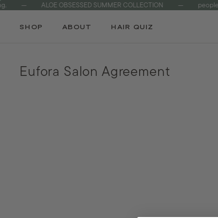
—
ALOE OBSESSED SUMMER COLLECTION
—
people & 
Skip
to
SHOP
ABOUT
HAIR QUIZ
content
Eufora Salon Agreement