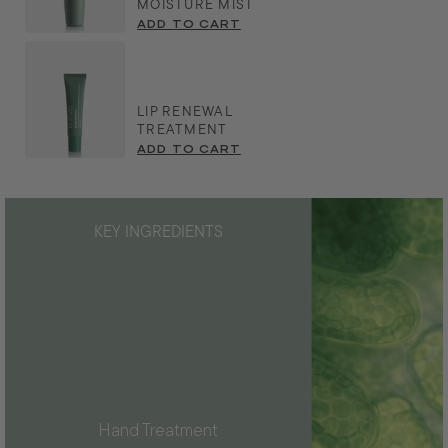
MOISTURE MIST
ADD TO CART
LIP RENEWAL
TREATMENT
ADD TO CART
KEY INGREDIENTS
Hand Treatment