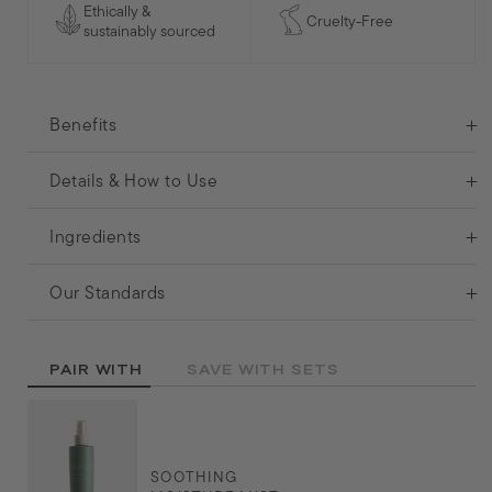
Ethically &
Cruelty-Free
sustainably sourced
Benefits
Details & How to Use
Ingredients
Our Standards
PAIR WITH
SAVE WITH SETS
SOOTHING