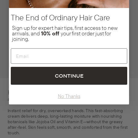
The End of Ordinary Hair Care
Sign up for expert hair tips, first access to new
arrivals, and
10% off
your first order just for
joining.
Email
CONTINUE
HAND TREATMENT
No Thanks
aloetherapy™
Instant relief for dry, overworked hands. This fast-absorbing
cream delivers deep, long-lasting moisture with nourishing
botanicals like Jojoba Oil and Vitamin E—without the greasy
after-feel. Skin feels soft, smooth, and comforted from the first
touch.