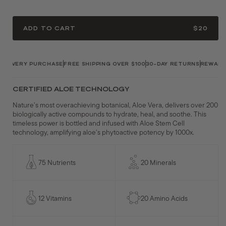
ADD TO CART
$20
 EVERY PURCHASE
FREE SHIPPING OVER $100
30-DAY RETURNS
REWARDS 
CERTIFIED ALOE TECHNOLOGY
Nature’s most overachieving botanical, Aloe Vera, delivers over 200
biologically active compounds to hydrate, heal, and soothe. This
timeless power is bottled and infused with Aloe Stem Cell
technology, amplifying aloe’s phytoactive potency by 1000x.
75 Nutrients
20 Minerals
12 Vitamins
20 Amino Acids