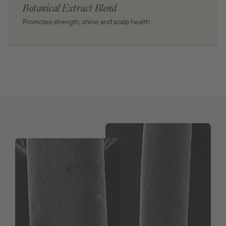
Botanical Extract Blend
Promotes strength, shine and scalp health