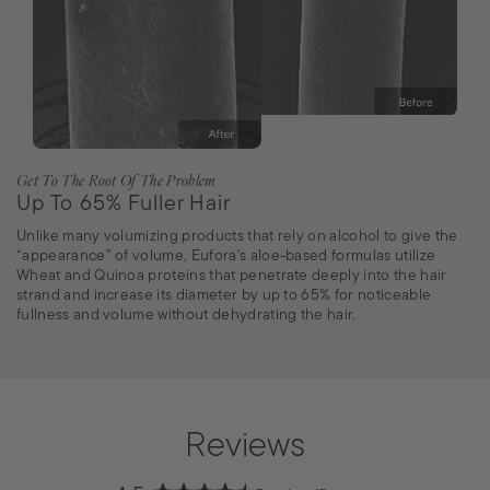
Get To The Root Of The Problem
Up To 65% Fuller Hair
Unlike many volumizing products that rely on alcohol to give the
“appearance” of volume, Eufora's aloe-based formulas utilize
Wheat and Quinoa proteins that penetrate deeply into the hair
strand and increase its diameter by up to 65% for noticeable
fullness and volume without dehydrating the hair.
Reviews