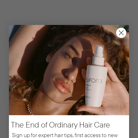
The End of Ordinary Hair Care
Sign up for expert hair tips, first access to new