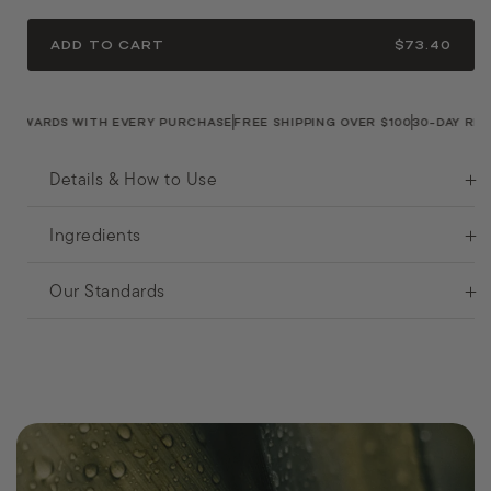
ADD TO CART
$73.40
WARDS WITH EVERY PURCHASE
FREE SHIPPING OVER $100
30-DAY RETUR
Details & How to Use
Ingredients
Our Standards