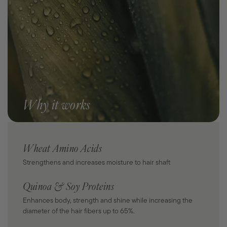
Why it works
Wheat Amino Acids
Strengthens and increases moisture to hair shaft
Quinoa & Soy Proteins
Enhances body, strength and shine while increasing the
diameter of the hair fibers up to 65%.